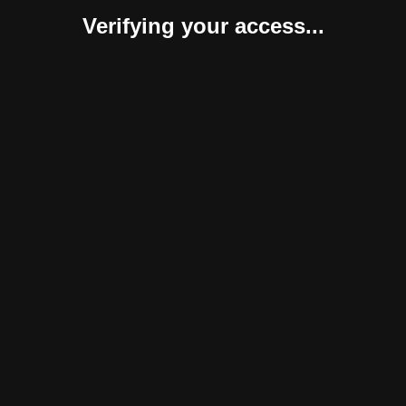
Verifying your access...