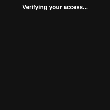
Verifying your access...