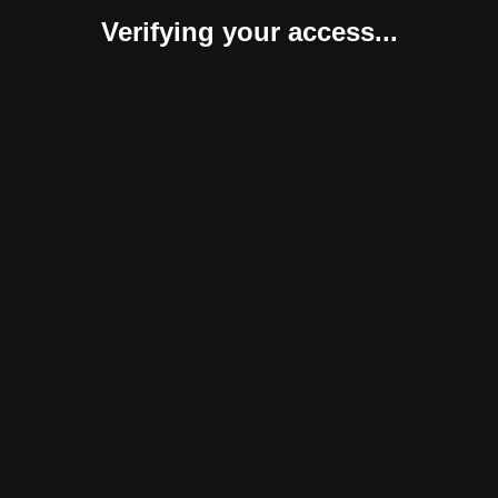
Verifying your access...