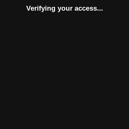
Verifying your access...