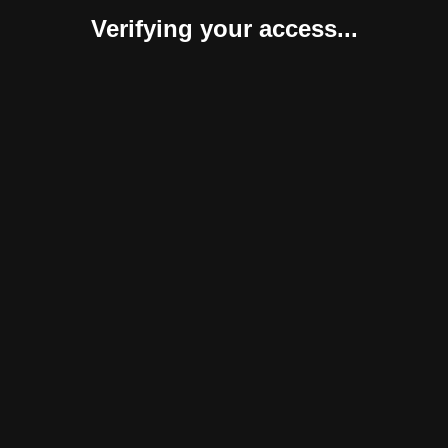
Verifying your access...