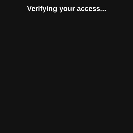
Verifying your access...