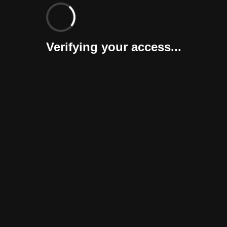
Verifying your access...