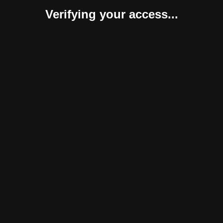
Verifying your access...