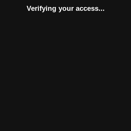
Verifying your access...