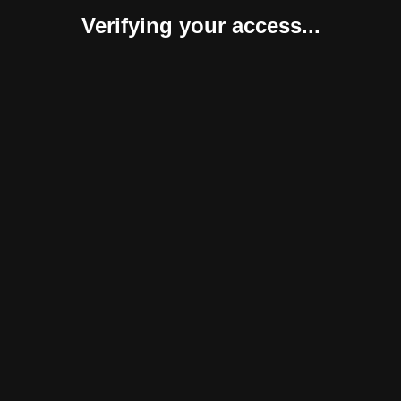
Verifying your access...