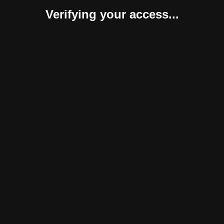
Verifying your access...