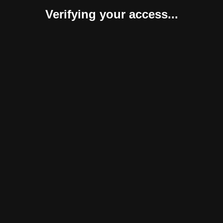
Verifying your access...