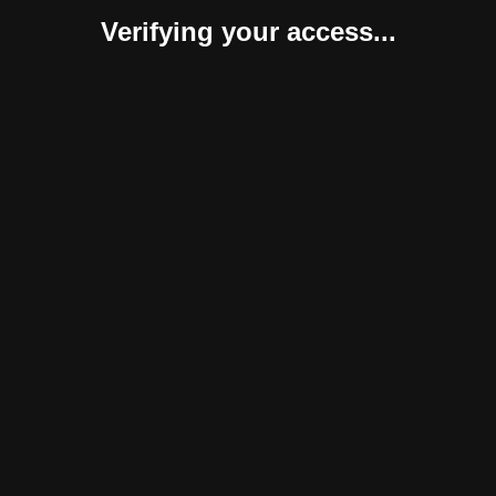
Verifying your access...