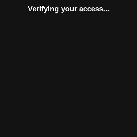
Verifying your access...