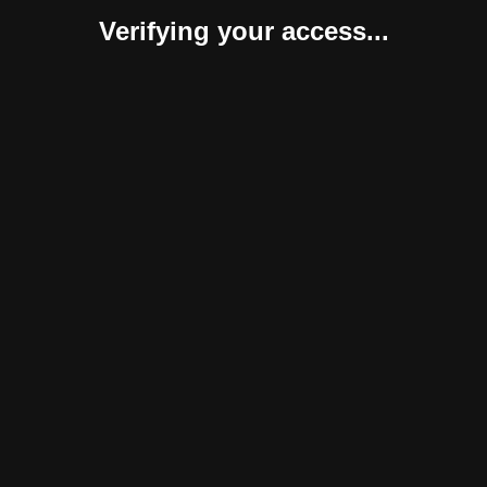
Verifying your access...