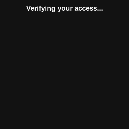
Verifying your access...