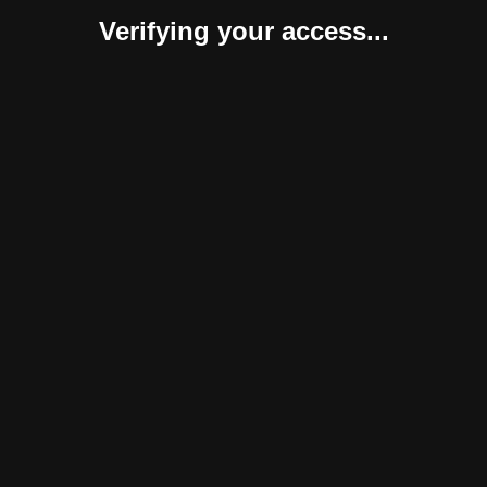
Verifying your access...