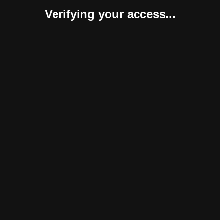
Verifying your access...