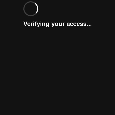
Verifying your access...