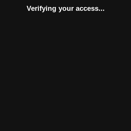
Verifying your access...