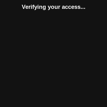
Verifying your access...