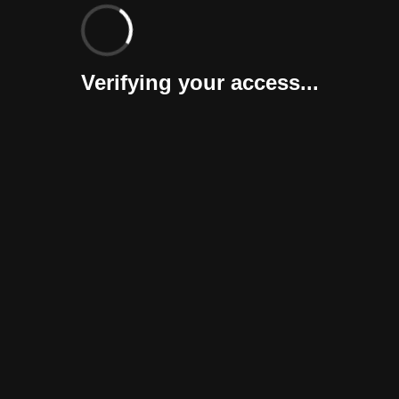
Verifying your access...