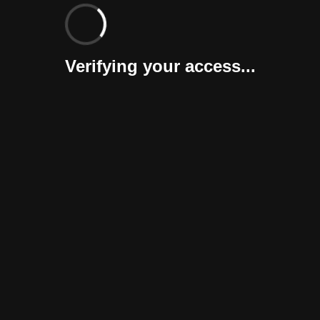
Verifying your access...