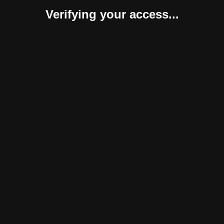
Verifying your access...