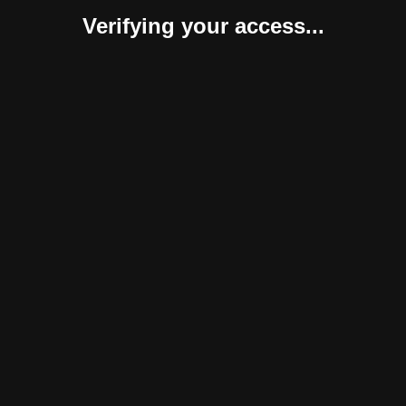
Verifying your access...