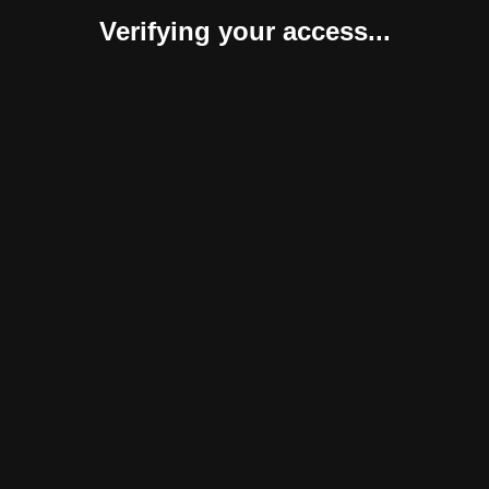
Verifying your access...