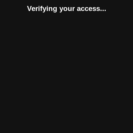
Verifying your access...