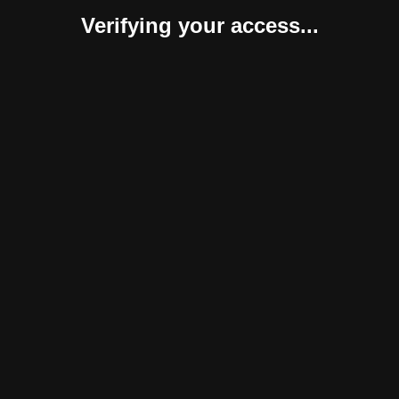
Verifying your access...