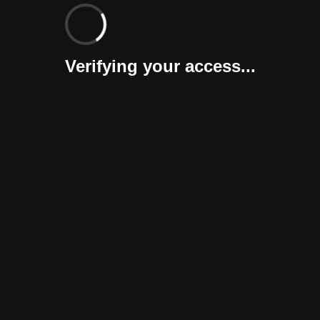
Verifying your access...