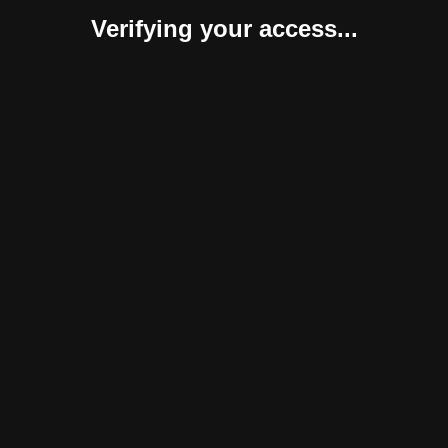
Verifying your access...