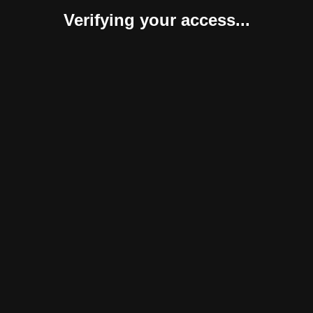
Verifying your access...