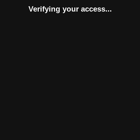
Verifying your access...