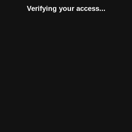
Verifying your access...