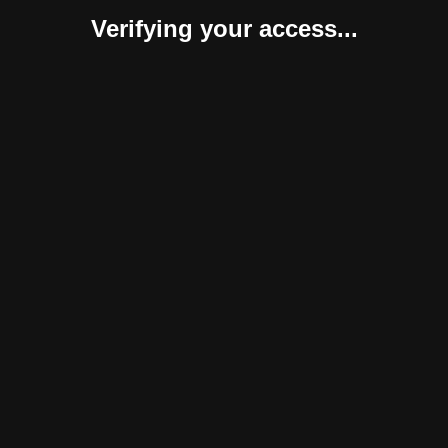
Verifying your access...