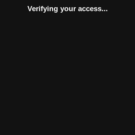
Verifying your access...