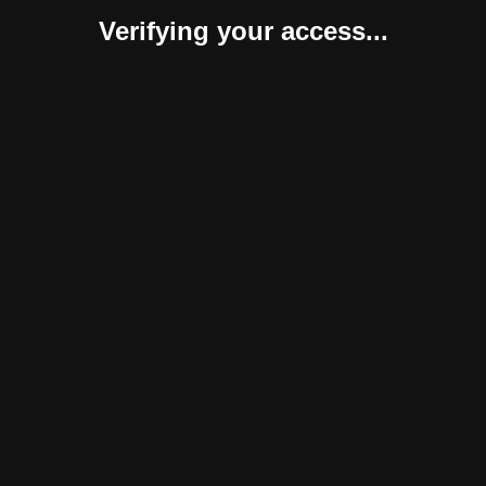
Verifying your access...