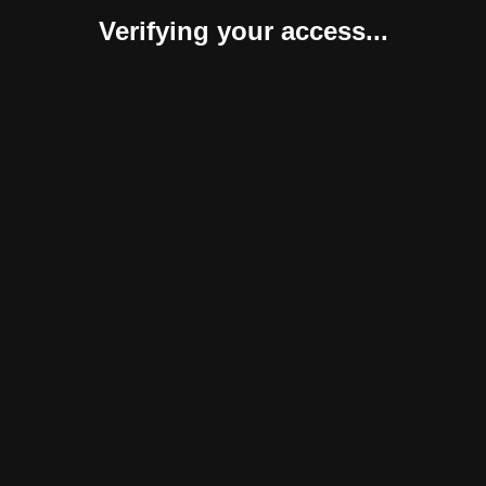
Verifying your access...