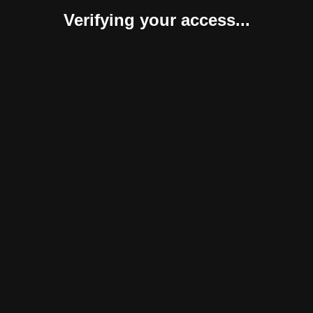
Verifying your access...