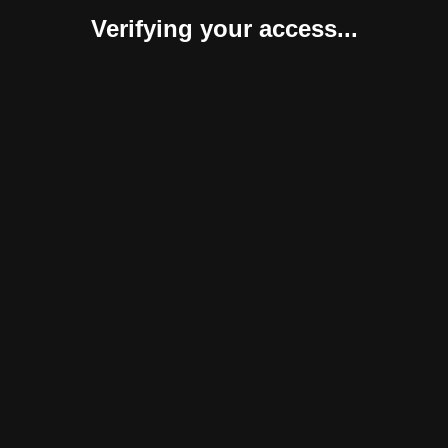
Verifying your access...