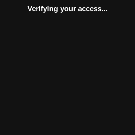
Verifying your access...