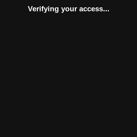
Verifying your access...