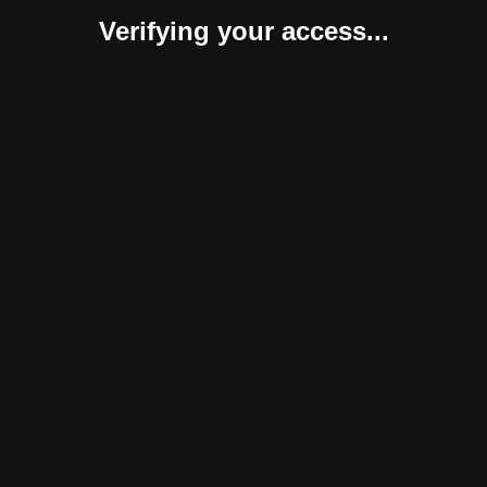
Verifying your access...