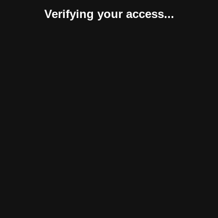
Verifying your access...