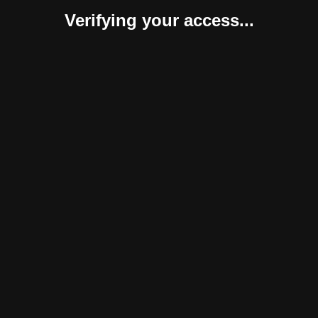
Verifying your access...