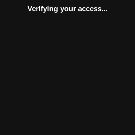
Verifying your access...