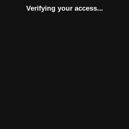
Verifying your access...