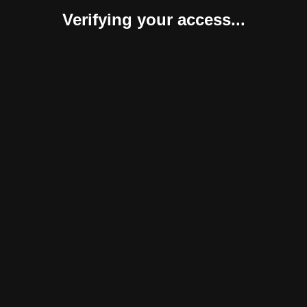
Verifying your access...