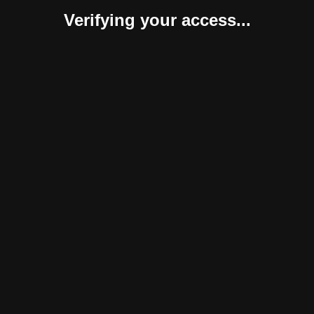
Verifying your access...