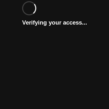
Verifying your access...