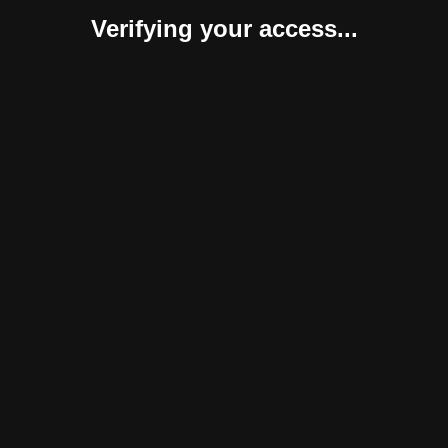
Verifying your access...